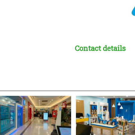
Contact details
s:
readble employer: