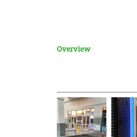
Overview
Creadble provider:
Creadble acces
C