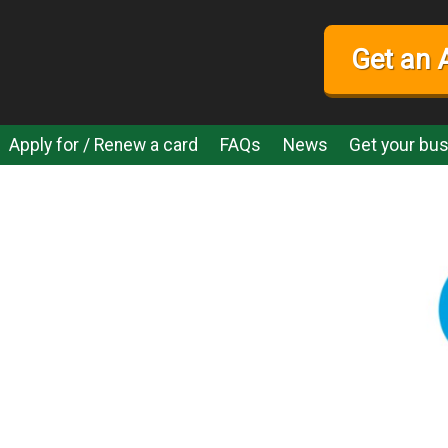
Get an 
Apply for / Renew a card
FAQs
News
Get your bus