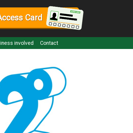
Access Card
iness involved
Contact