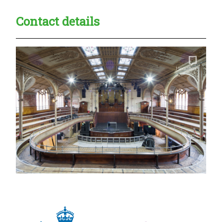
Contact details