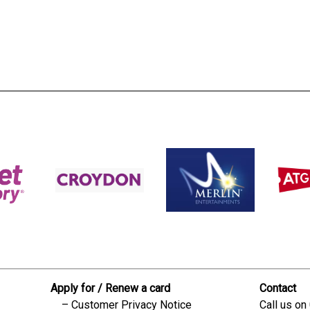
s:
readble employer:
Apply for / Renew a card
Contact
Customer Privacy Notice
Call us on