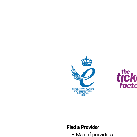
Creadble provider:
Creadble acces
C
Find a Provider
Map of providers