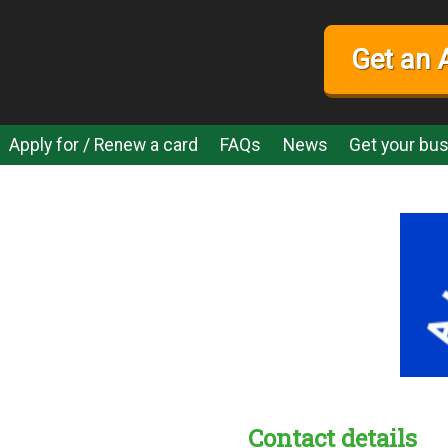
Get an 
Apply for / Renew a card
FAQs
News
Get your bus
Contact details