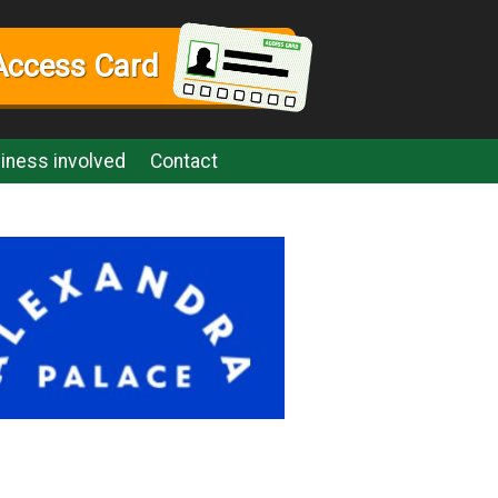
Access Card
iness involved
Contact