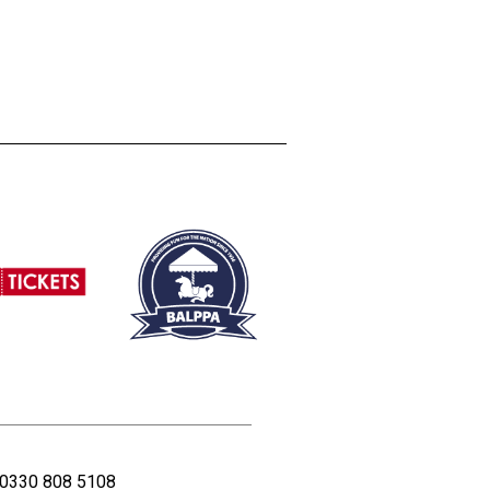
0330 808 5108