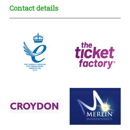
Contact details