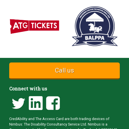
Call us
Connect with us
CredAbility and The Access Card are both trading devices of
Nimbus: The Disability Consultancy Service Ltd. Nimbus is a