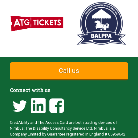
Call us
Connect with us
CredAbility and The Access Card are both trading devices of
Nimbus: The Disability Consultancy Service Ltd. Nimbus is a
Company Limited by Guarantee registered in England # 05969642