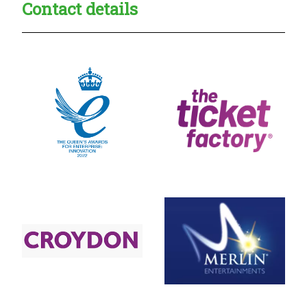
Contact details