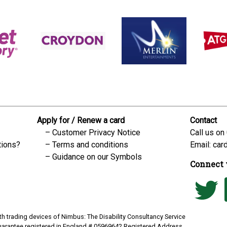
Apply for / Renew a card
Contact
Customer Privacy Notice
Call us on
tions?
Terms and conditions
Email:
car
Guidance on our Symbols
Connect 
h trading devices of Nimbus: The Disability Consultancy Service
uarantee registered in England # 05969642 Registered Address