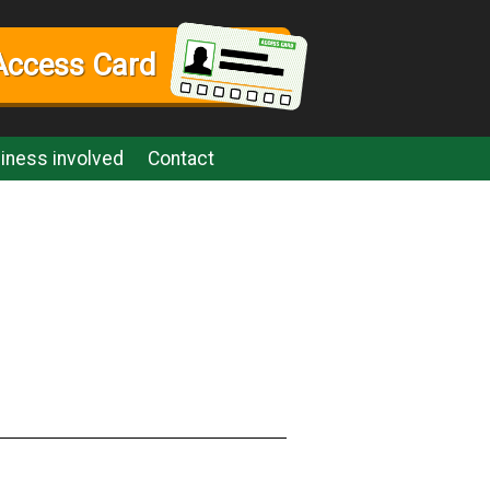
Access Card
iness involved
Contact