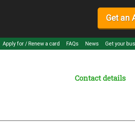
Get an 
Apply for / Renew a card
FAQs
News
Get your bus
Contact details
s:
readble employer: