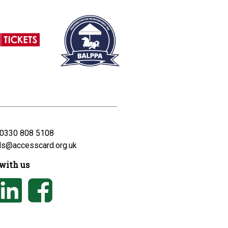
0330 808 5108
ds@accesscard.org.uk
with us