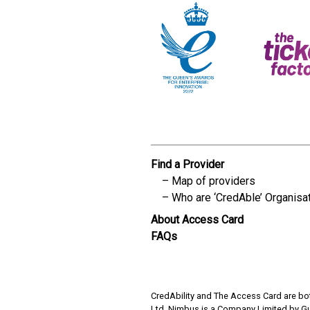
Find a Provider
Map of providers
Who are ‘CredAble’ Organisa
About Access Card
FAQs
CredAbility and The Access Card are bot
Ltd. Nimbus is a Company Limited by G