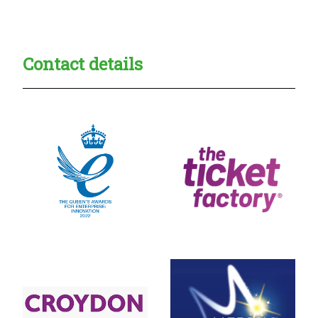
Creadble provider:
Creadble access:
Creadble employer:
Contact details