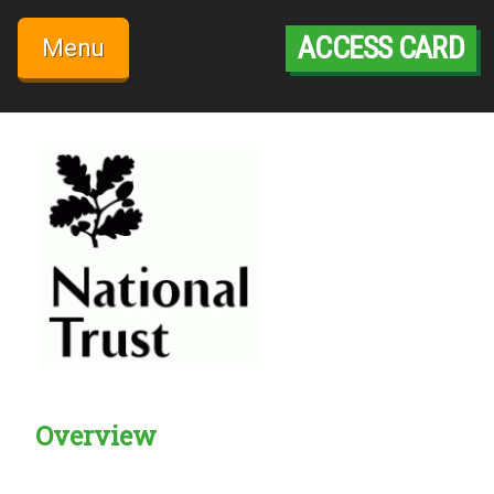
Skip
to
ACCESS CARD
Menu
content
Overview