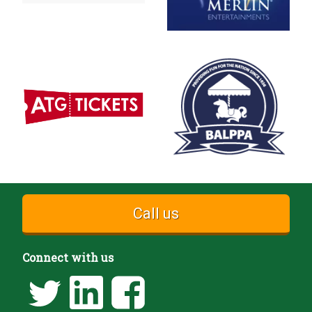
Call us
Connect with us