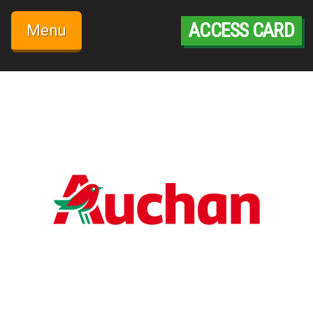
Skip
to
ACCESS CARD
Menu
content