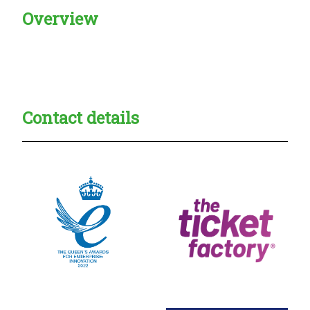
Overview
Creadble provider:
Creadble access:
Creadble employer:
Contact details