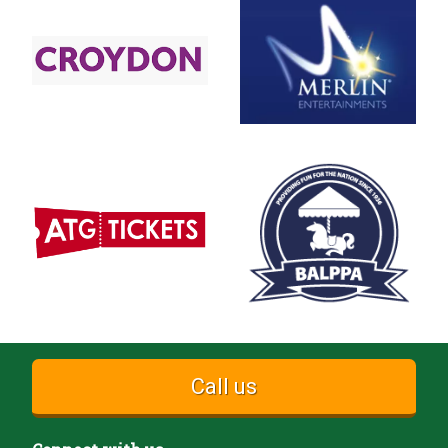
Call us