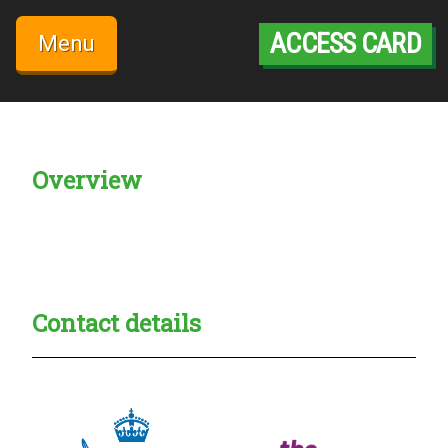
Skip
to
ACCESS CARD
Menu
content
Overview
Creadble provider:
Creadble access:
Creadble employer:
Contact details