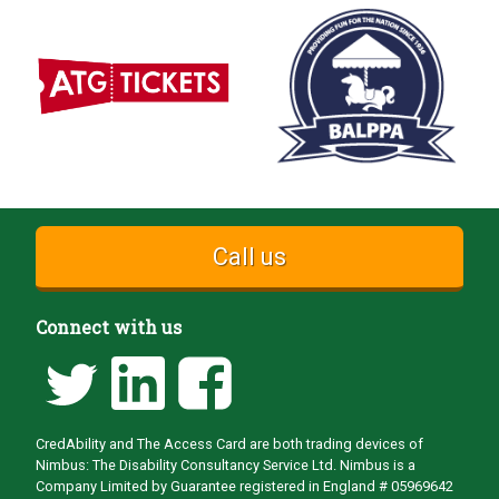
Call us
Connect with us
CredAbility and The Access Card are both trading devices of
Nimbus: The Disability Consultancy Service Ltd. Nimbus is a
Company Limited by Guarantee registered in England # 05969642