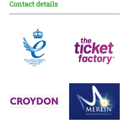
Contact details