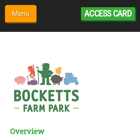
Skip
to
ACCESS CARD
Menu
content
Overview