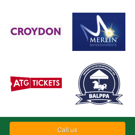
Call us