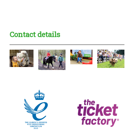
Creadble provider:
Creadble access:
Creadble employer:
Contact details