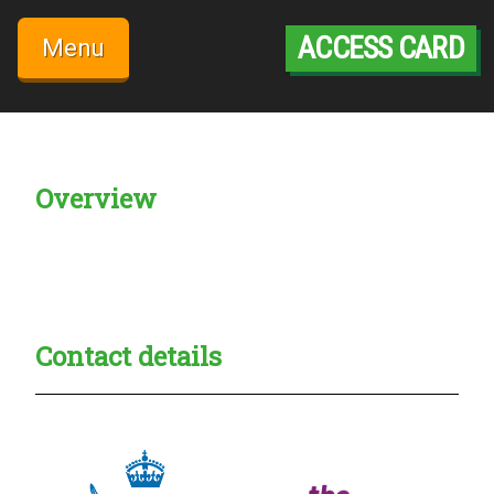
Skip
to
ACCESS CARD
Menu
content
Overview
Creadble provider:
Creadble access:
Creadble employer:
Contact details