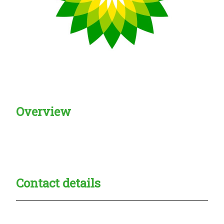
Overview
Creadble provider:
Creadble access:
Creadble employer:
Contact details