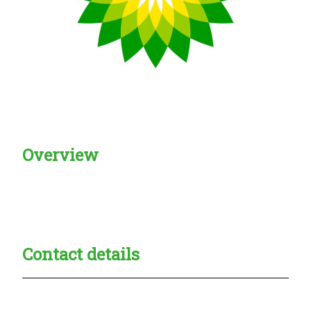
Overview
Creadble provider:
Creadble access:
Creadble employer:
Contact details