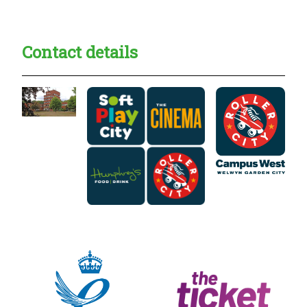
Contact details