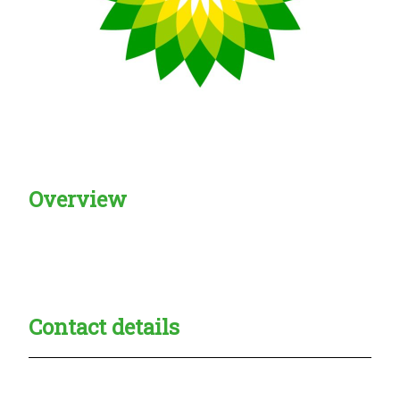
Overview
Creadble provider:
Creadble access:
Creadble employer:
Contact details