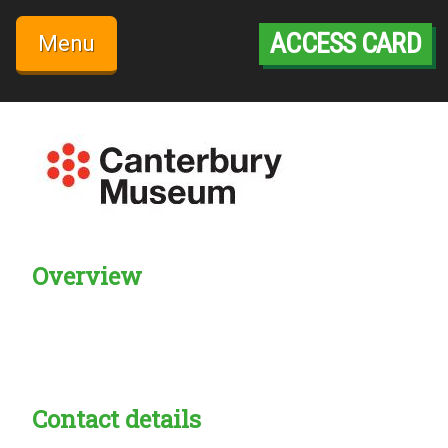
Skip
to
ACCESS CARD
Menu
content
Overview
Creadble provider:
Creadble access:
Creadble employer:
Contact details