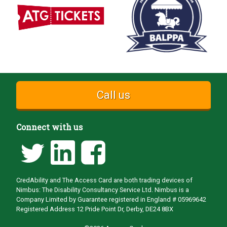
Call us
Connect with us
CredAbility and The Access Card are both trading devices of
Nimbus: The Disability Consultancy Service Ltd. Nimbus is a
Company Limited by Guarantee registered in England # 05969642
Registered Address 12 Pride Point Dr, Derby, DE24 8BX