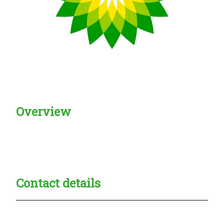
Overview
Creadble provider:
Creadble access:
Creadble employer:
Contact details