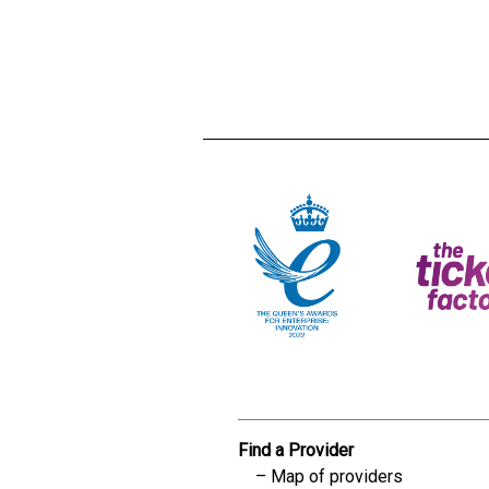
Creadble provider:
Creadble acces
C
Find a Provider
Map of providers