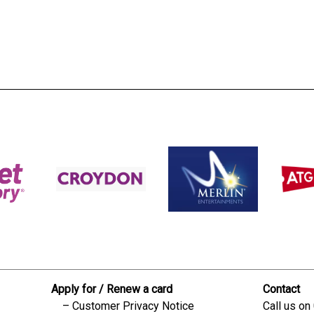
s:
readble employer:
Apply for / Renew a card
Contact
Customer Privacy Notice
Call us on