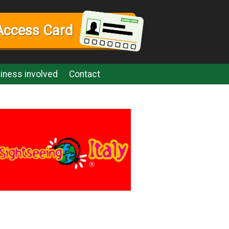
Access Card
iness involved
Contact