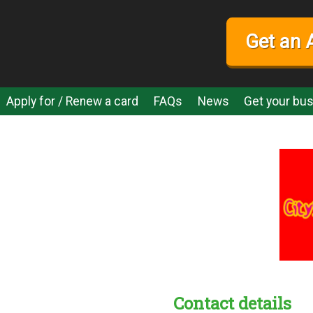
Get an 
Apply for / Renew a card
FAQs
News
Get your bus
Contact details