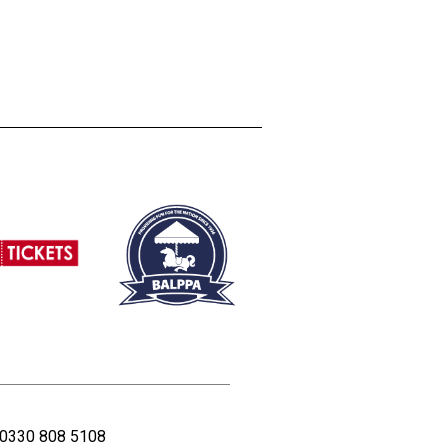
0330 808 5108