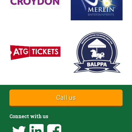
Call us
Connect with us