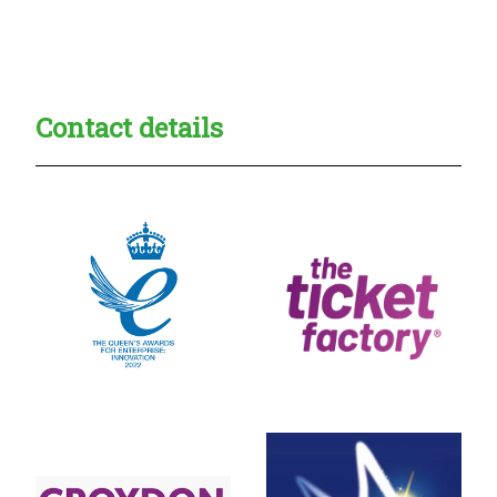
Creadble provider:
Creadble access:
Creadble employer:
Contact details