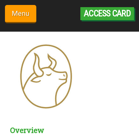
Skip
to
ACCESS CARD
Menu
content
Overview