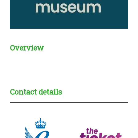
Overview
Creadble provider:
Creadble access:
Creadble employer:
Contact details