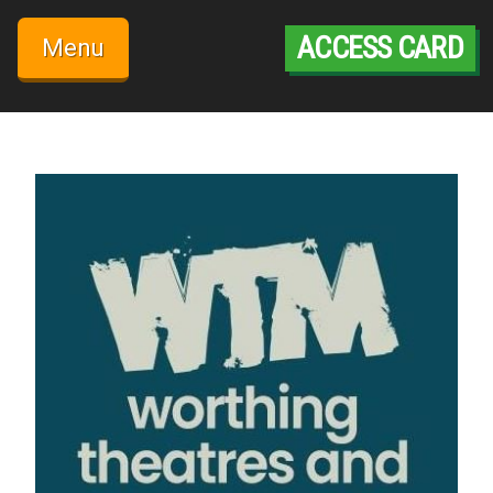
Skip
to
ACCESS CARD
Menu
content