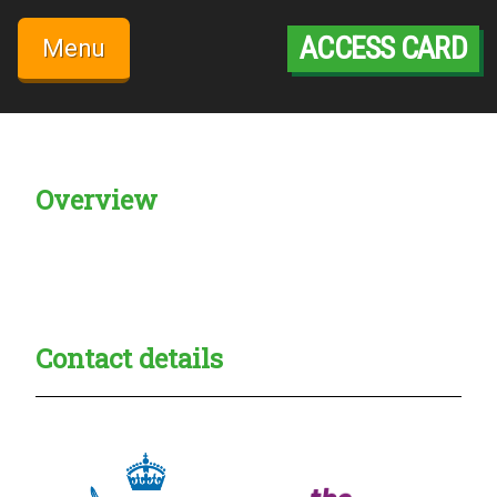
Skip
to
ACCESS CARD
Menu
content
Overview
Creadble provider:
Creadble access:
Creadble employer:
Contact details