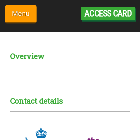
Skip
to
ACCESS CARD
Menu
content
Overview
Creadble provider:
Creadble access:
Creadble employer:
Contact details