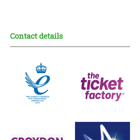
Creadble provider:
Creadble access:
Creadble employer:
Contact details