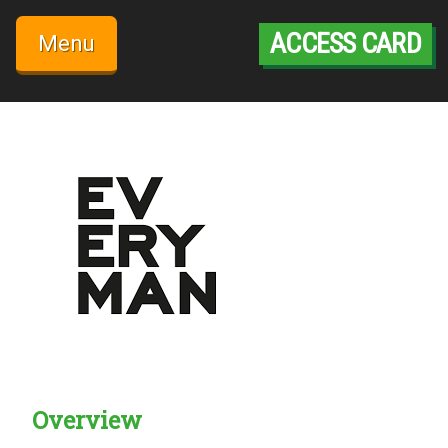
Skip
to
ACCESS CARD
Menu
content
Overview