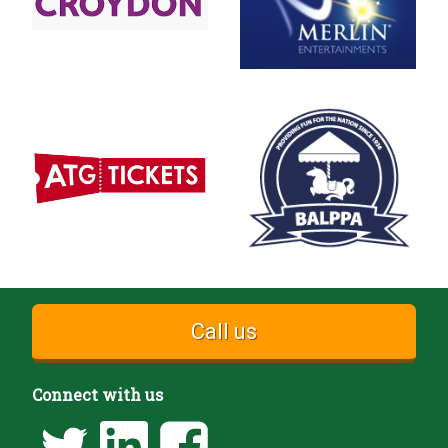
Call us
Connect with us