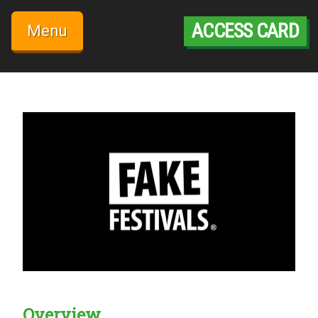
Skip
to
ACCESS CARD
Menu
content
Overview