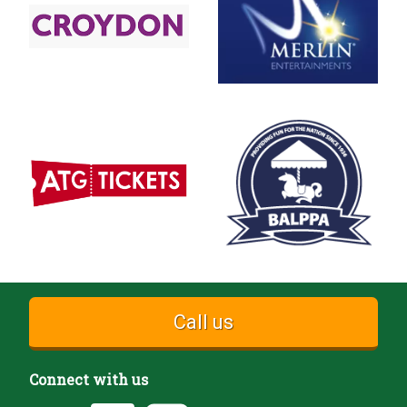
Call us
Connect with us