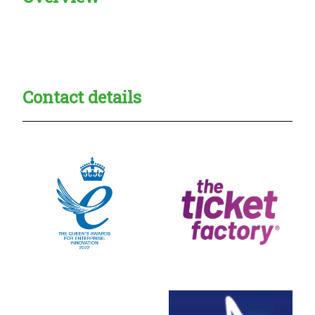
Creadble provider:
Creadble access:
Creadble employer:
Contact details