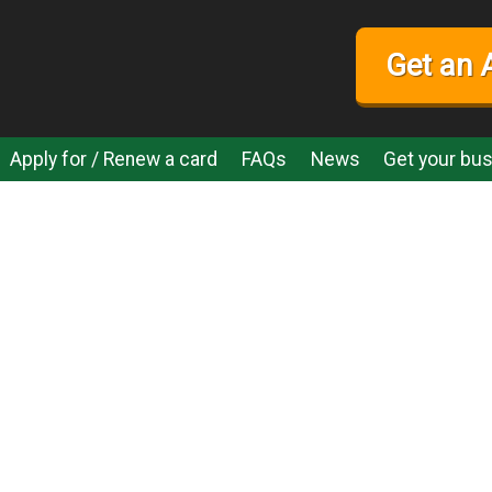
Get an 
Apply for / Renew a card
FAQs
News
Get your bus