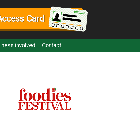
Access Card
iness involved
Contact