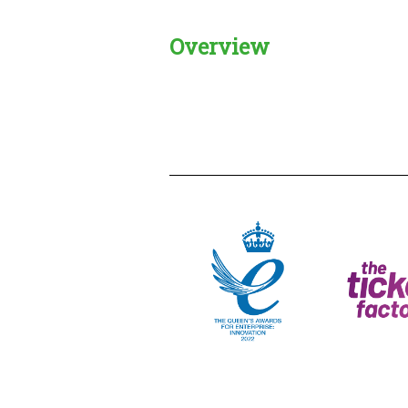
Overview
Creadble provider:
Creadble acces
C