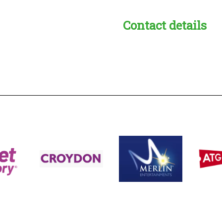
Contact details
s:
readble employer: