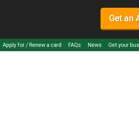
Get an 
Apply for / Renew a card
FAQs
News
Get your bus