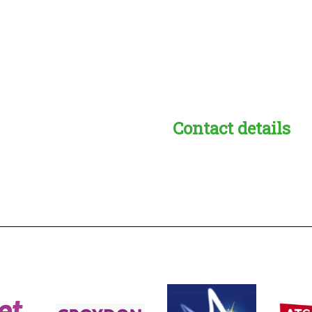
Contact details
s:
readble employer: