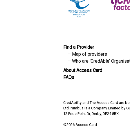
Find a Provider
Map of providers
Who are ‘CredAble’ Organisa
About Access Card
FAQs
CredAbility and The Access Card are bot
Ltd. Nimbus is a Company Limited by G
12 Pride Point Dr, Derby, DE24 8BX
©2026 Access Card