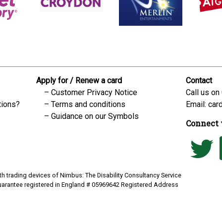
Apply for / Renew a card
Contact
Customer Privacy Notice
Call us on
tions?
Terms and conditions
Email:
car
Guidance on our Symbols
Connect 
h trading devices of Nimbus: The Disability Consultancy Service
uarantee registered in England # 05969642 Registered Address