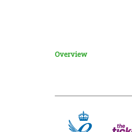
Overview
Creadble provider:
Creadble acces
C