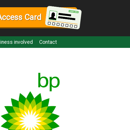
Access Card
iness involved
Contact