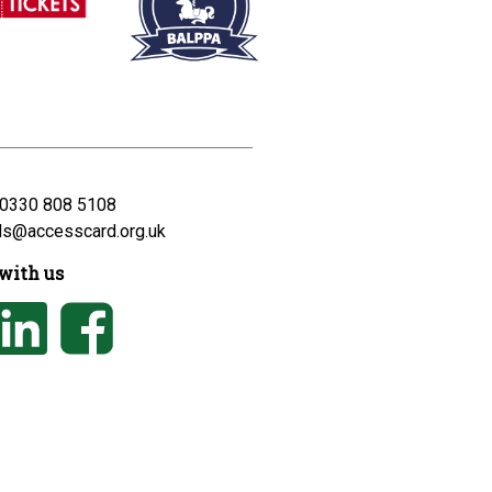
0330 808 5108
ds@accesscard.org.uk
with us