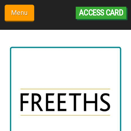
Skip
to
ACCESS CARD
Menu
content