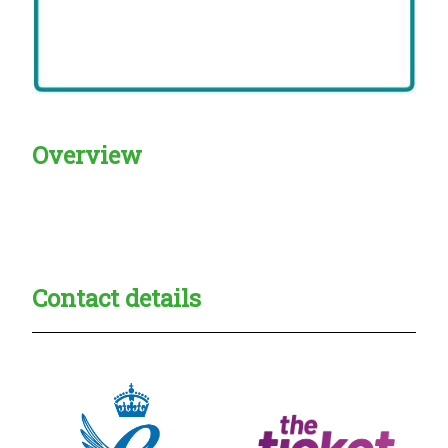
Overview
Creadble provider:
Creadble access:
Creadble employer:
Contact details