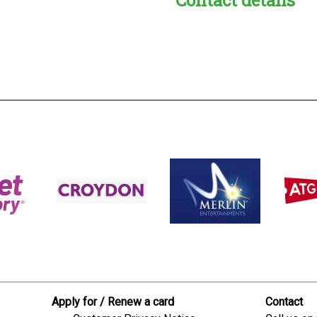
s:
readble employer:
Apply for / Renew a card
Contact