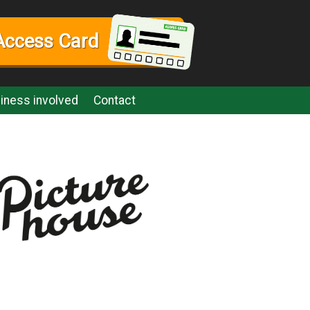
Access Card
iness involved
Contact