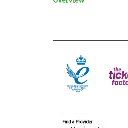
Creadble provider:
Creadble acces
C
Find a Provider