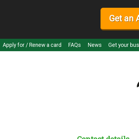
Get an 
Apply for / Renew a card
FAQs
News
Get your bus
Contact details