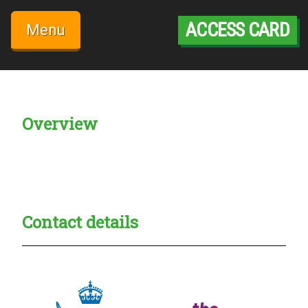
Skip
to
ACCESS CARD
Menu
content
Overview
Creadble provider:
Creadble access:
Creadble employer:
Contact details