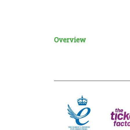
Overview
Creadble provider:
Creadble acces
C