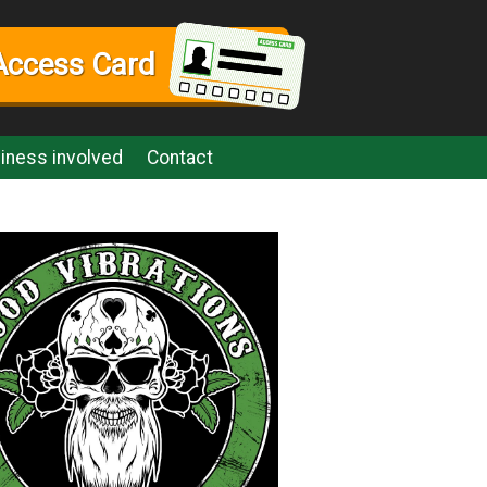
Access Card
iness involved
Contact