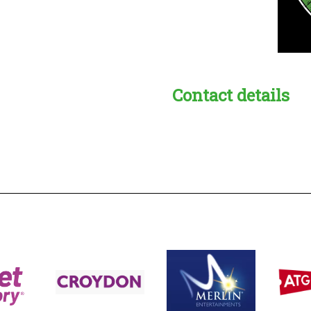
Contact details
s:
readble employer: