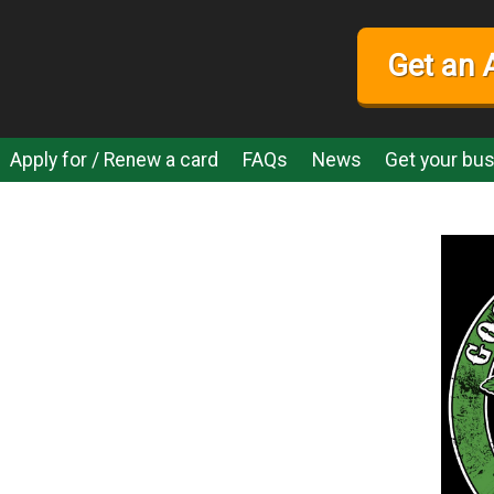
Get an 
Apply for / Renew a card
FAQs
News
Get your bus