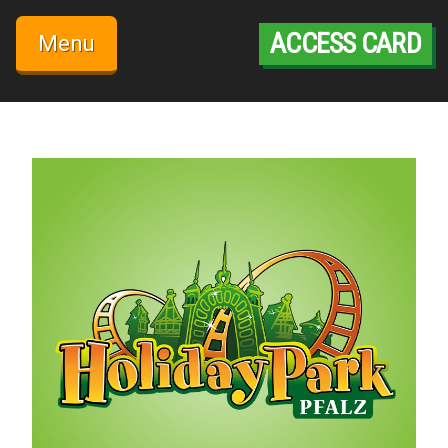
Skip
to
ACCESS CARD
Menu
content