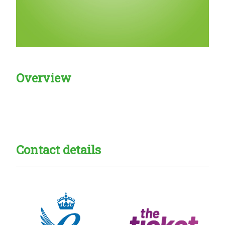
Overview
Creadble provider:
Creadble access:
Creadble employer:
Contact details