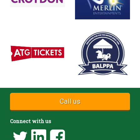
Call us
Connect with us