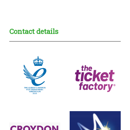
Creadble provider:
Creadble access:
Creadble employer:
Contact details