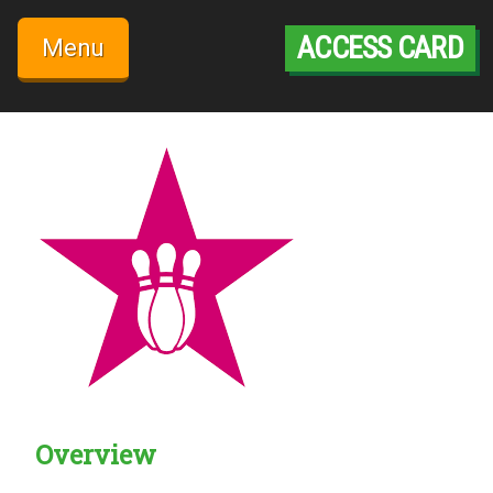
Skip
to
ACCESS CARD
Menu
content
Overview