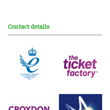
Creadble provider:
Creadble access:
Creadble employer:
Contact details