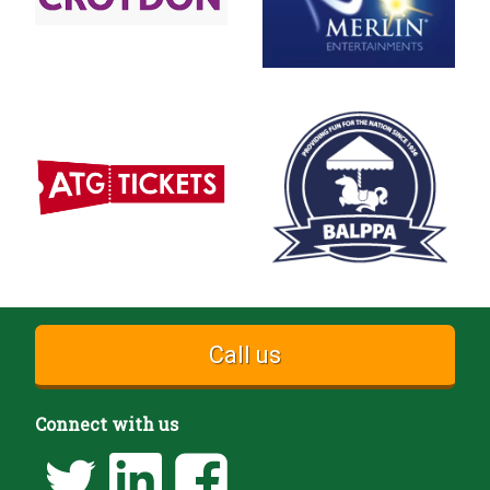
Call us
Connect with us