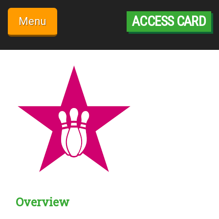
Skip
to
ACCESS CARD
Menu
content
Overview