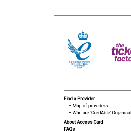
Find a Provider
Map of providers
Who are ‘CredAble’ Organisa
About Access Card
FAQs