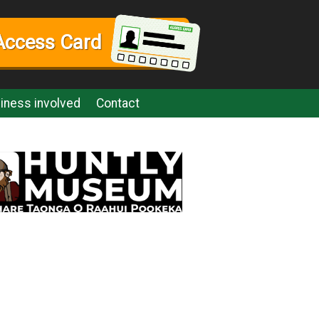
Access Card
iness involved
Contact