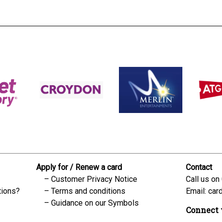
Apply for / Renew a card
Contact
Customer Privacy Notice
Call us on
tions?
Terms and conditions
Email:
car
Guidance on our Symbols
Connect 