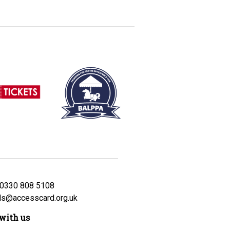
0330 808 5108
ds@accesscard.org.uk
with us