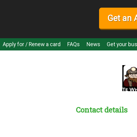
Get an 
Apply for / Renew a card
FAQs
News
Get your bus
Contact details
s:
readble employer: