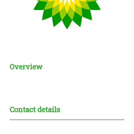
Overview
Creadble provider:
Creadble access:
Creadble employer:
Contact details