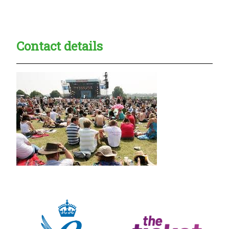
Creadble provider:
Creadble access:
Creadble employer:
Contact details