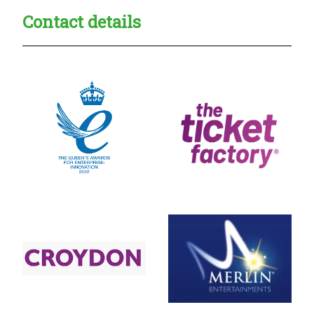
Contact details