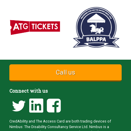
Call us
Connect with us
CredAbility and The Access Card are both trading devices of
Nimbus: The Disability Consultancy Service Ltd. Nimbus is a