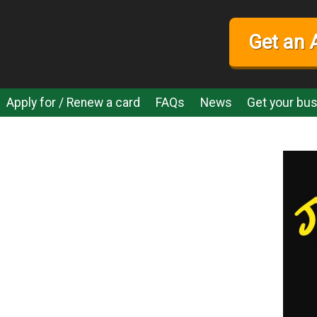
Get an 
Apply for / Renew a card
FAQs
News
Get your bus