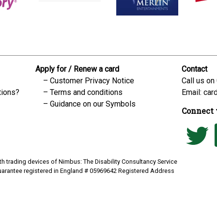
Apply for / Renew a card
Contact
Customer Privacy Notice
Call us on
tions?
Terms and conditions
Email:
car
Guidance on our Symbols
Connect 
h trading devices of Nimbus: The Disability Consultancy Service
uarantee registered in England # 05969642 Registered Address