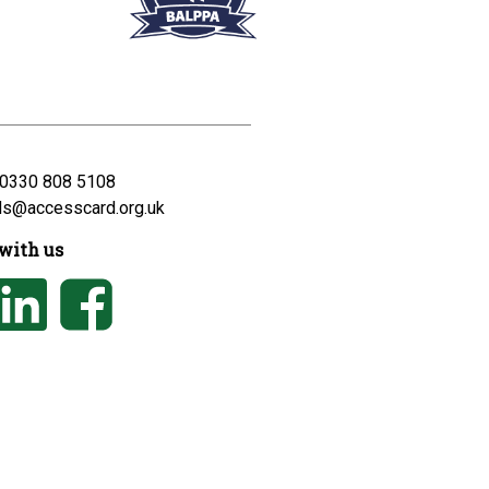
0330 808 5108
ds@accesscard.org.uk
with us