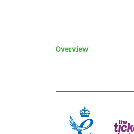
Overview
Creadble provider:
Creadble acces
C