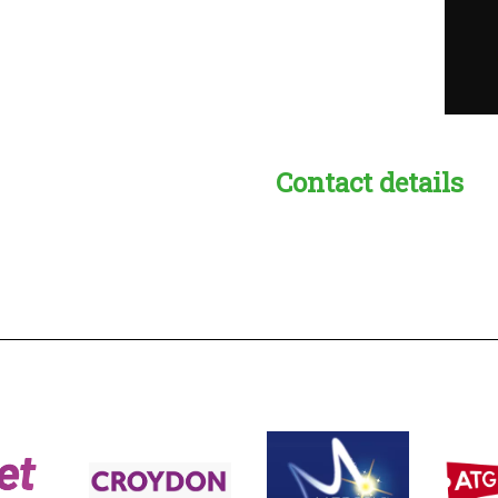
Contact details
s:
readble employer: