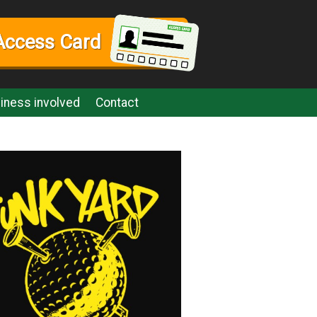
Access Card
iness involved
Contact