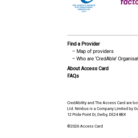
Find a Provider
Map of providers
Who are ‘CredAble’ Organisa
About Access Card
FAQs
CredAbility and The Access Card are bot
Ltd. Nimbus is a Company Limited by G
12 Pride Point Dr, Derby, DE24 8BX
©2026 Access Card