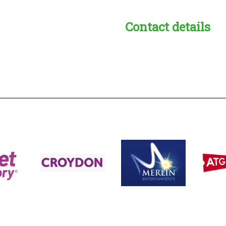
Contact details
s:
readble employer: