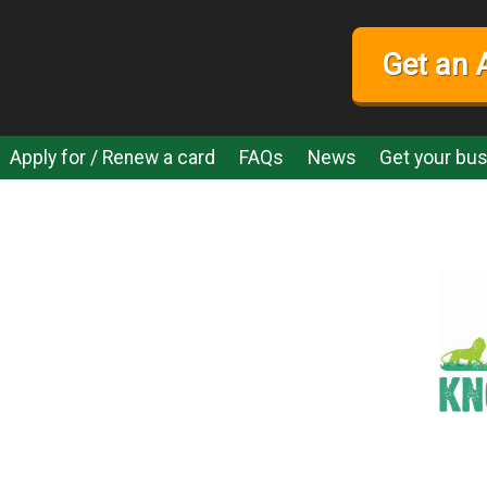
Get an 
Apply for / Renew a card
FAQs
News
Get your bus