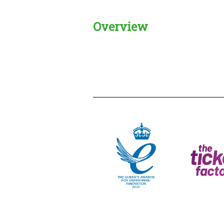
Overview
Creadble provider:
Creadble acces
C