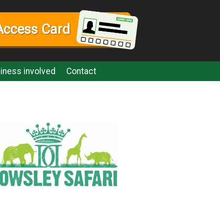
Access Card
iness involved
Contact