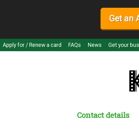
Get an 
Apply for / Renew a card
FAQs
News
Get your bus
Contact details
s:
readble employer: