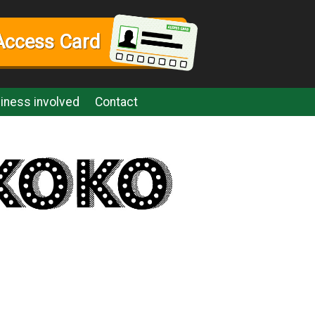
Access Card
iness involved
Contact