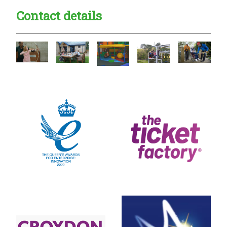
Contact details