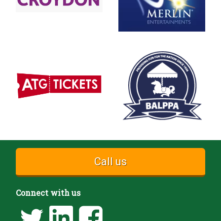
Call us
Connect with us