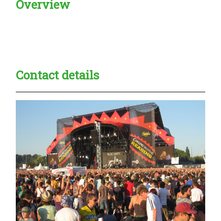
Overview
Creadble provider:
Creadble access:
Creadble employer:
Contact details