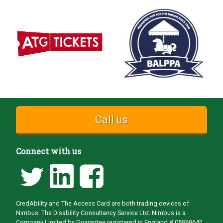
Call us
Connect with us
CredAbility and The Access Card are both trading devices of
Nimbus: The Disability Consultancy Service Ltd. Nimbus is a
Company Limited by Guarantee registered in England # 05969642