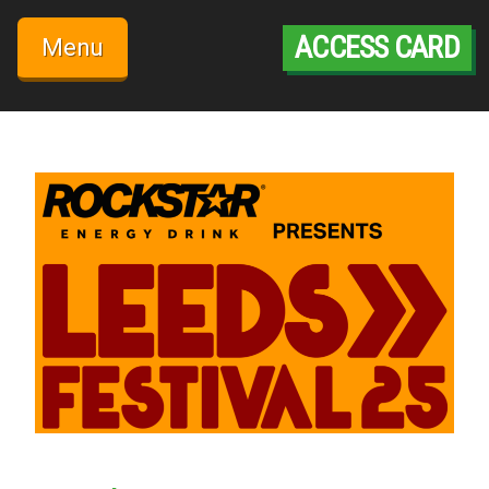
Skip
to
ACCESS CARD
Menu
content