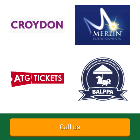
Call us