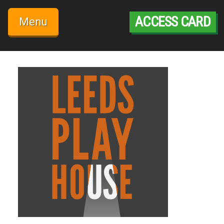
Skip
to
ACCESS CARD
Menu
content