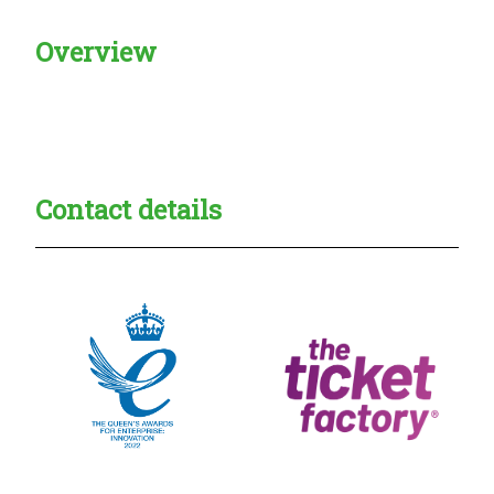
Overview
Creadble provider:
Creadble access:
Creadble employer:
Contact details