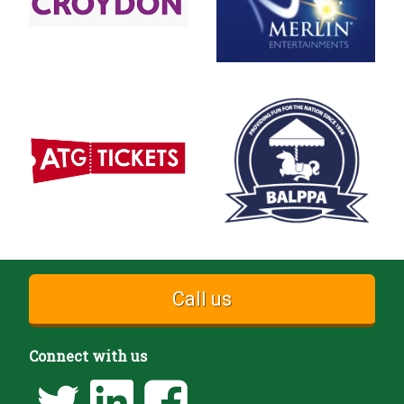
Call us
Connect with us