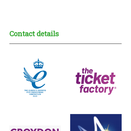
Creadble provider:
Creadble access:
Creadble employer:
Contact details