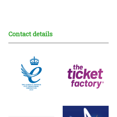
Creadble provider:
Creadble access:
Creadble employer:
Contact details