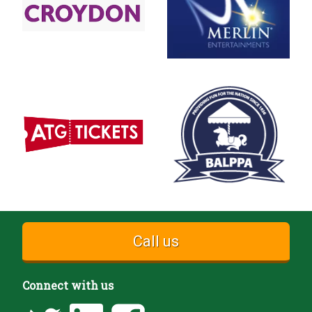
Call us
Connect with us