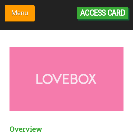
Skip
to
ACCESS CARD
Menu
content
Overview