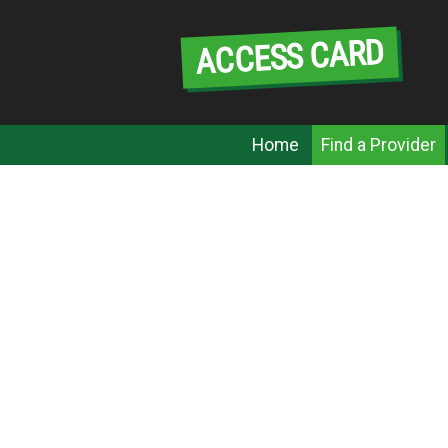
Skip
to
ACCESS CARD
content
Menu
Home
Find a Provider