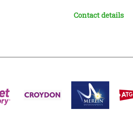
Contact details
s:
readble employer: