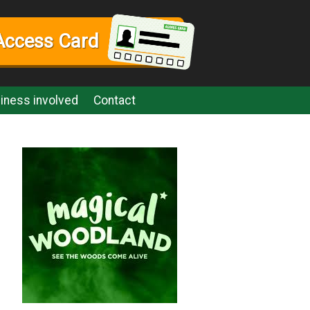
Access Card
iness involved
Contact