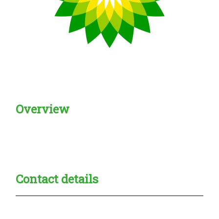
Overview
Creadble provider:
Creadble access:
Creadble employer:
Contact details