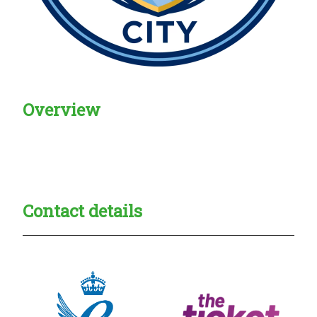
Overview
Creadble provider:
Creadble access:
Creadble employer:
Contact details