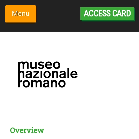
Skip
to
ACCESS CARD
Menu
content
Overview