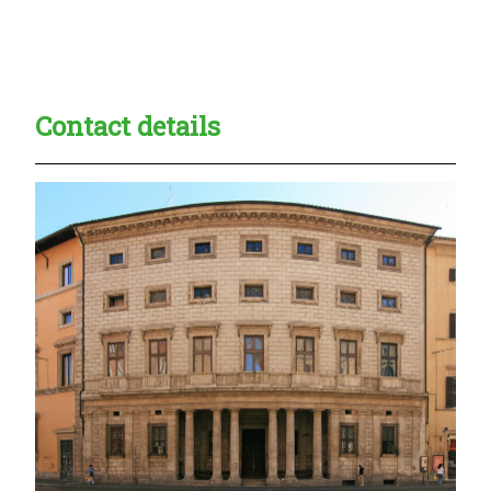
Creadble provider:
Creadble access:
Creadble employer:
Contact details