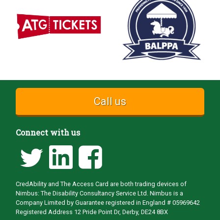
Call us
Connect with us
CredAbility and The Access Card are both trading devices of
Nimbus: The Disability Consultancy Service Ltd. Nimbus is a
Company Limited by Guarantee registered in England # 05969642
Registered Address 12 Pride Point Dr, Derby, DE24 8BX